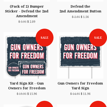
(Pack of 2) Bumper
Defend the
Sticker - Defend the 2nd
2nd Amendment Button
Amendment
$ 2.95
$ 1.56
$ 3.95
$ 2.09
SALE
SALE
Yard Sign Kit - Gun
Gun Owners for Freedom
Owners for Freedom
Yard Sign
$ 19.95
$ 15.96
$ 14.95
$ 11.96