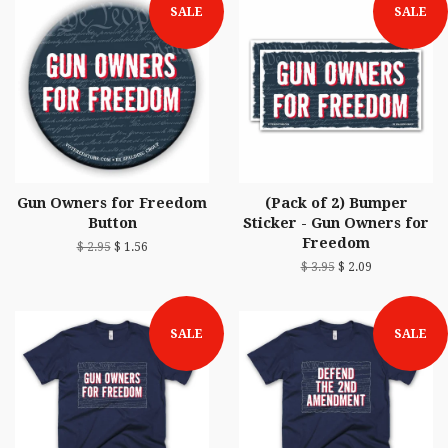
SALE
SALE
Gun Owners for Freedom
(Pack of 2) Bumper
Button
Sticker - Gun Owners for
Freedom
$ 2.95
$ 1.56
$ 3.95
$ 2.09
SALE
SALE