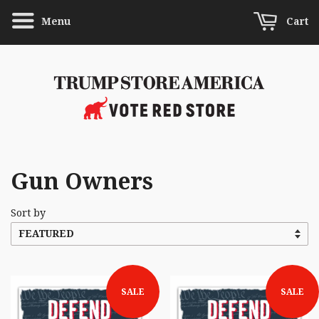
Menu
Cart
Gun Owners
Sort by
SALE
SALE