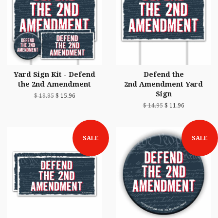
Yard Sign Kit - Defend
Defend the
the 2nd Amendment
2nd Amendment Yard
Sign
$ 19.95
$ 15.96
$ 14.95
$ 11.96
SALE
SALE