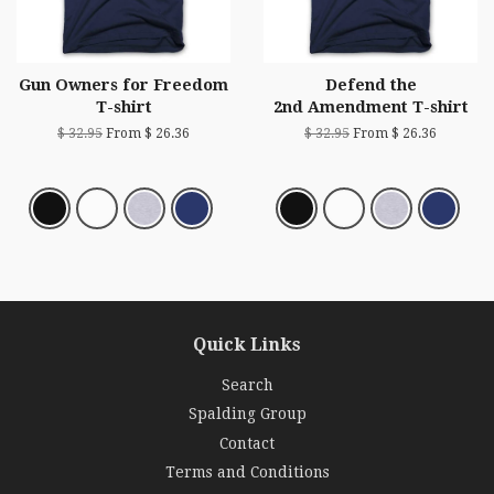
Gun Owners for Freedom
Defend the
T-shirt
2nd Amendment T-shirt
$ 32.95
From $ 26.36
$ 32.95
From $ 26.36
Quick Links
Search
Spalding Group
Contact
Terms and Conditions