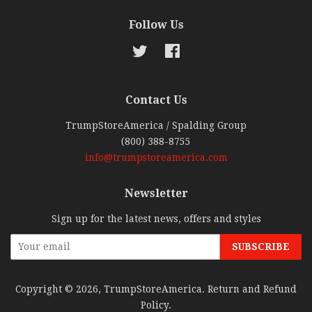
Follow Us
Twitter
Facebook
Contact Us
TrumpStoreAmerica / Spalding Group
(800) 388-8755
info@trumpstoreamerica.com
Newsletter
Sign up for the latest news, offers and styles
Copyright © 2026,
TrumpStoreAmerica
.
Return and Refund
Policy
.