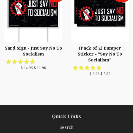
Yard Sign - Just Say No To
(Pack of 2) Bumper
Socialism
Sticker - "Say No To
Socialism"
$ 14.95
$ 11.96
$ 3.95
$ 2.09
Quick Links
Search