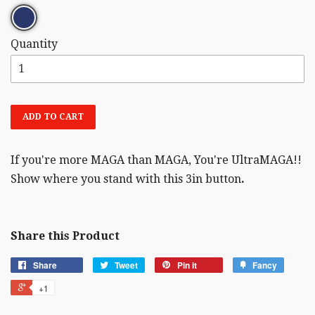
Quantity
ADD TO CART
If you're more MAGA than MAGA, You're UltraMAGA!!
Show where you stand with this 3in button
.
Share this Product
Share
Tweet
Pin it
Fancy
+1