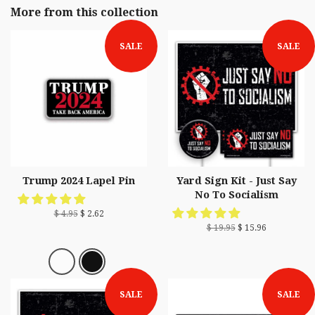
More from this collection
SALE
SALE
Trump 2024 Lapel Pin
Yard Sign Kit - Just Say
No To Socialism
$ 4.95
$ 2.62
$ 19.95
$ 15.96
SALE
SALE