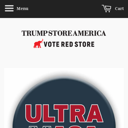
Menu
Cart