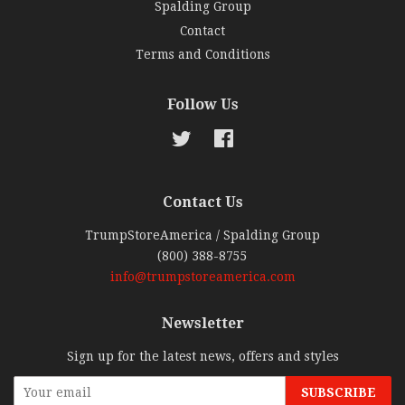
Spalding Group
Contact
Terms and Conditions
Follow Us
Twitter
Facebook
Contact Us
TrumpStoreAmerica / Spalding Group
(800) 388-8755
info@trumpstoreamerica.com
Newsletter
Sign up for the latest news, offers and styles