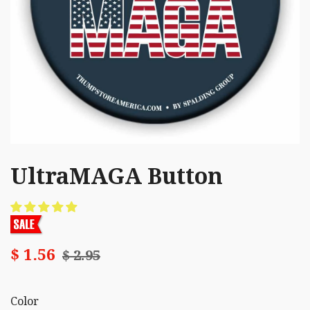
UltraMAGA Button
$ 1.56
$ 2.95
Color